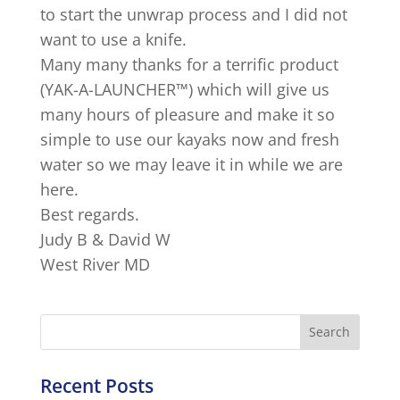
to start the unwrap process and I did not
want to use a knife.
Many many thanks for a terrific product
(YAK-A-LAUNCHER™) which will give us
many hours of pleasure and make it so
simple to use our kayaks now and fresh
water so we may leave it in while we are
here.
Best regards.
Judy B & David W
West River MD
Recent Posts