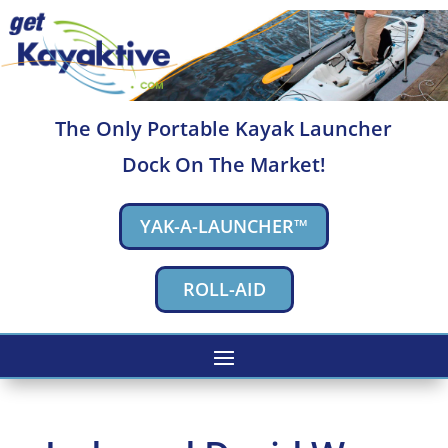
The Only Portable Kayak Launcher
Dock On The Market!
YAK-A-LAUNCHER™
ROLL-AID