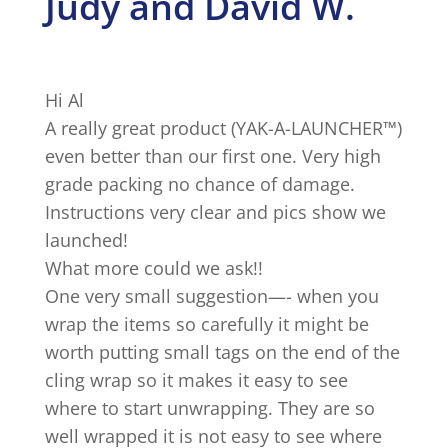
Judy and David W.
Hi Al
A really great product (YAK-A-LAUNCHER™)
even better than our first one. Very high
grade packing no chance of damage.
Instructions very clear and pics show we
launched!
What more could we ask!!
One very small suggestion—- when you
wrap the items so carefully it might be
worth putting small tags on the end of the
cling wrap so it makes it easy to see
where to start unwrapping. They are so
well wrapped it is not easy to see where