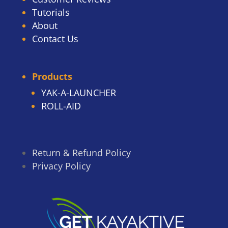
Tutorials
About
Contact Us
Products
YAK-A-LAUNCHER
ROLL-AID
Return & Refund Policy
Privacy Policy