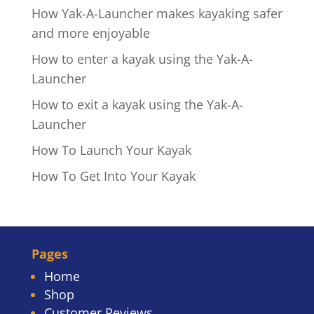
How Yak-A-Launcher makes kayaking safer
and more enjoyable
How to enter a kayak using the Yak-A-
Launcher
How to exit a kayak using the Yak-A-
Launcher
How To Launch Your Kayak
How To Get Into Your Kayak
Pages
Home
Shop
Customer Reviews