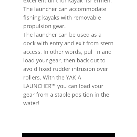
excellent unit for kayak fishermen.
The launcher can accommodate
fishing kayaks with removable
propulsion gear.
The launcher can be used as a
dock with entry and exit from stern
access. In other words, pull in and
load your gear, then back out to
avoid fixed rudder intrusion over
rollers. With the YAK-A-
LAUNCHER™ you can load your
gear from a stable position in the
water!