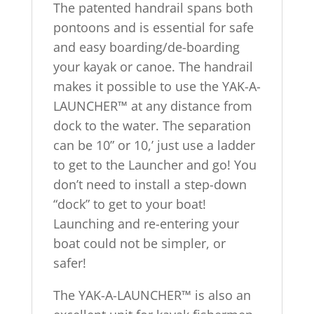
The patented handrail spans both
pontoons and is essential for safe
and easy boarding/de-boarding
your kayak or canoe. The handrail
makes it possible to use the YAK-A-
LAUNCHER™ at any distance from
dock to the water. The separation
can be 10” or 10,’ just use a ladder
to get to the Launcher and go! You
don’t need to install a step-down
“dock” to get to your boat!
Launching and re-entering your
boat could not be simpler, or
safer!
The YAK-A-LAUNCHER™ is also an