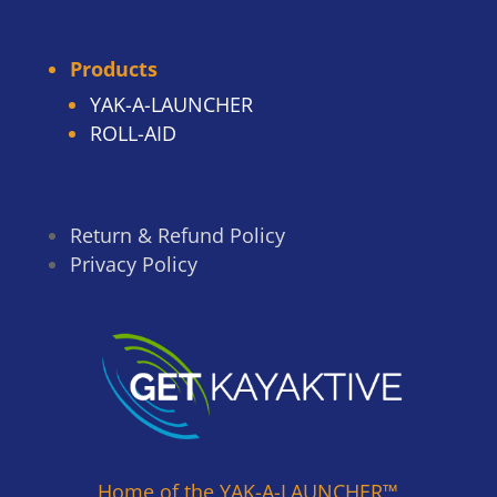
Products
YAK-A-LAUNCHER
ROLL-AID
Return & Refund Policy
Privacy Policy
Home of the YAK-A-LAUNCHER™