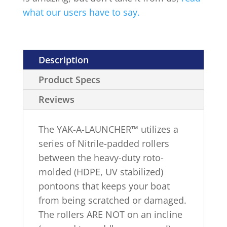
what our users have to say.
Description
Product Specs
Reviews
The YAK-A-LAUNCHER™ utilizes a
series of Nitrile-padded rollers
between the heavy-duty roto-
molded (HDPE, UV stabilized)
pontoons that keeps your boat
from being scratched or damaged.
The rollers ARE NOT on an incline