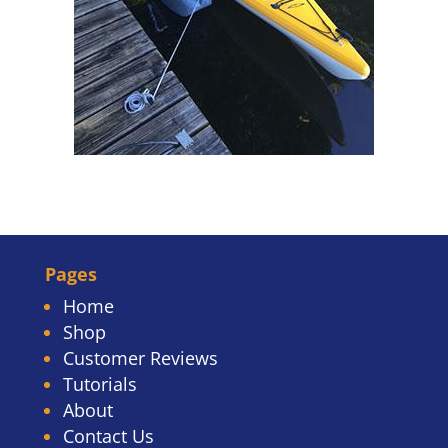
Pages
Home
Shop
Customer Reviews
Tutorials
About
Contact Us