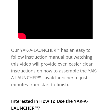
Our YAK-A-LAUNCHER™ has an easy to
follow instruction manual but watching
this video will provide even easier clear
instructions on how to assemble the YAK-
A-LAUNCHER™ kayak launcher in just
minutes from start to finish.
Interested in How To Use the
YAK-A-
LAUNCHER™?