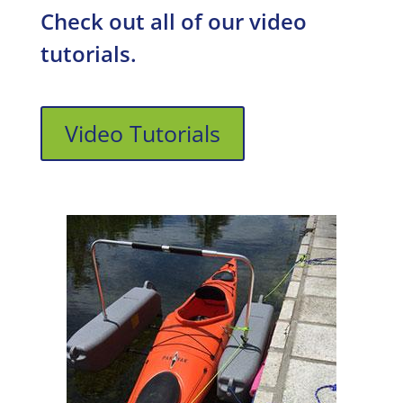
Check out all of our video
tutorials.
Video Tutorials