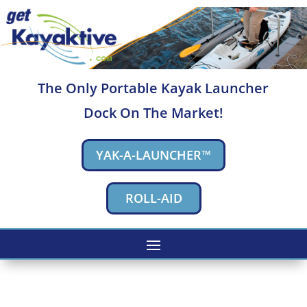
The Only Portable Kayak Launcher
Dock On The Market!
YAK-A-LAUNCHER™
ROLL-AID