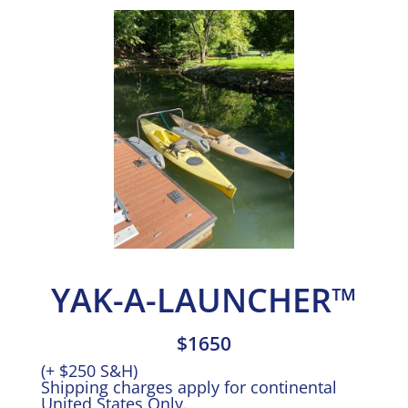
YAK-A-LAUNCHER™
$1650
(+ $250 S&H)
Shipping charges apply for continental
United States Only.