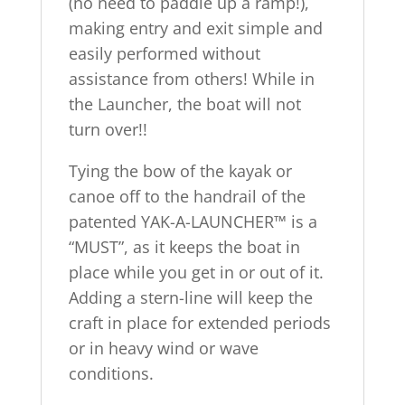
(no need to paddle up a ramp!),
making entry and exit simple and
easily performed without
assistance from others! While in
the Launcher, the boat will not
turn over!!
Tying the bow of the kayak or
canoe off to the handrail of the
patented YAK-A-LAUNCHER™ is a
“MUST”, as it keeps the boat in
place while you get in or out of it.
Adding a stern-line will keep the
craft in place for extended periods
or in heavy wind or wave
conditions.