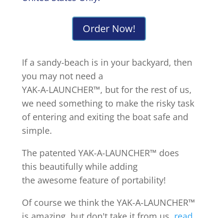
Order Now!
If a sandy-beach is in your backyard, then
you may not need a
YAK-A-LAUNCHER™, but for the rest of us,
we need something to make the risky task
of entering and exiting the boat safe and
simple.
The patented YAK-A-LAUNCHER™ does
this beautifully while adding
the awesome feature of portability!
Of course we think the YAK-A-LAUNCHER™
is amazing, but don't take it from us,
read