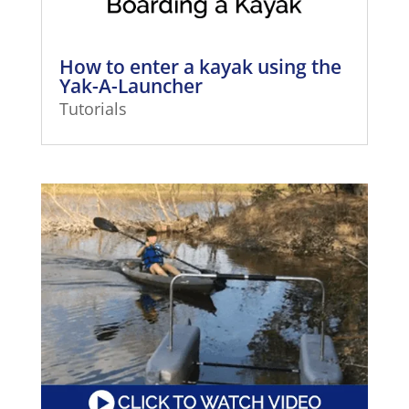
How to enter a kayak using the
Yak-A-Launcher
Tutorials