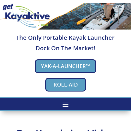
The Only Portable Kayak Launcher
Dock On The Market!
YAK-A-LAUNCHER™
ROLL-AID