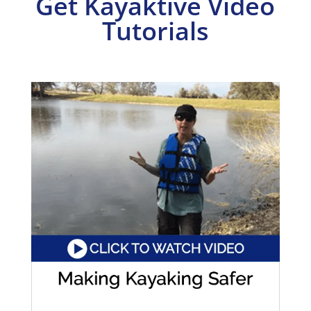
Get Kayaktive Video
Tutorials