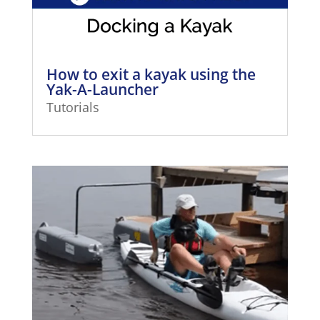
How to exit a kayak using the
Yak-A-Launcher
Tutorials