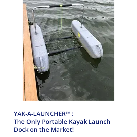
YAK-A-LAUNCHER™ :
The Only Portable Kayak Launch
Dock on the Market!