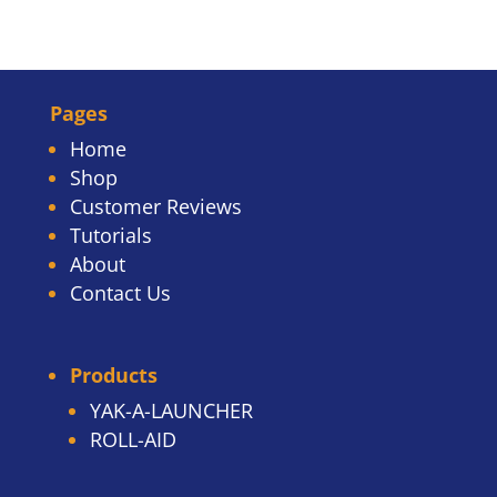
Pages
Home
Shop
Customer Reviews
Tutorials
About
Contact Us
Products
YAK-A-LAUNCHER
ROLL-AID