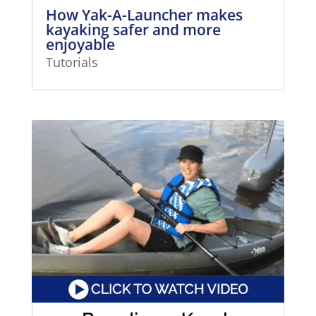
How Yak-A-Launcher makes
kayaking safer and more
enjoyable
Tutorials