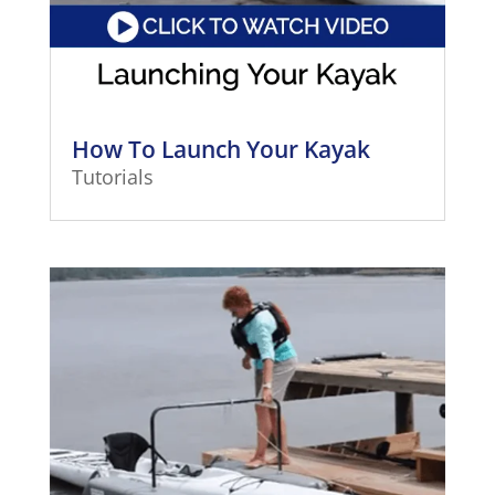
How To Launch Your Kayak
Tutorials