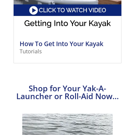
How To Get Into Your Kayak
Tutorials
Shop for Your Yak-A-
Launcher or Roll-Aid Now…