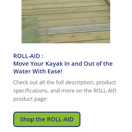
ROLL-AID :
Move Your Kayak In and Out of the
Water With Ease!
Check out all the full description, product
specifications, and more on the ROLL-AID
product page:
Shop the ROLL-AID