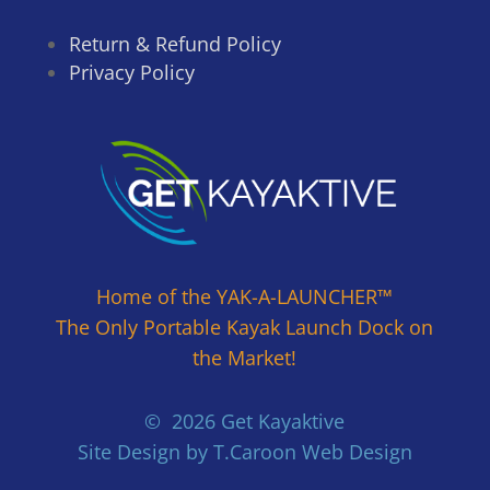
Return & Refund Policy
Privacy Policy
Home of the YAK-A-LAUNCHER™
The Only Portable Kayak Launch Dock on
the Market!
© 2026 Get Kayaktive
Site Design by T.Caroon Web Design