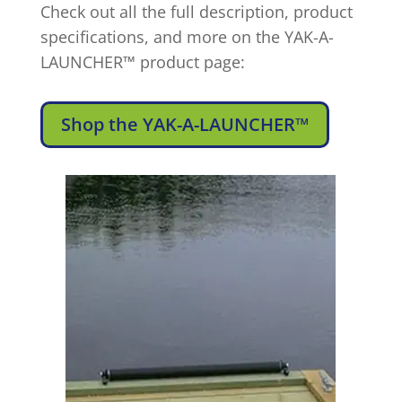
Check out all the full description, product
specifications, and more on the YAK-A-
LAUNCHER™ product page:
Shop the YAK-A-LAUNCHER™