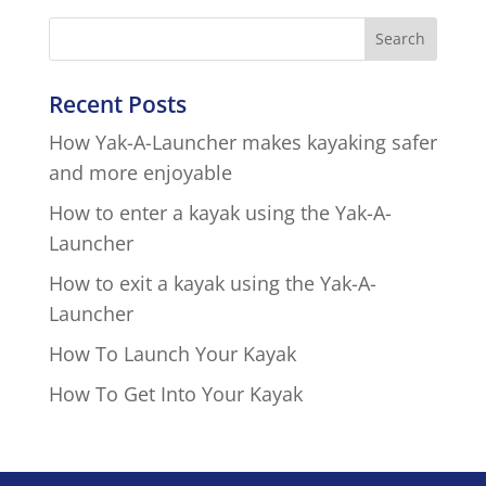
Recent Posts
How Yak-A-Launcher makes kayaking safer
and more enjoyable
How to enter a kayak using the Yak-A-
Launcher
How to exit a kayak using the Yak-A-
Launcher
How To Launch Your Kayak
How To Get Into Your Kayak