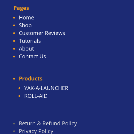
Pages
Home
Shop
Customer Reviews
Tutorials
About
Contact Us
Products
YAK-A-LAUNCHER
ROLL-AID
Return & Refund Policy
Privacy Policy