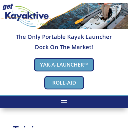
The Only Portable Kayak Launcher
Dock On The Market!
YAK-A-LAUNCHER™
ROLL-AID