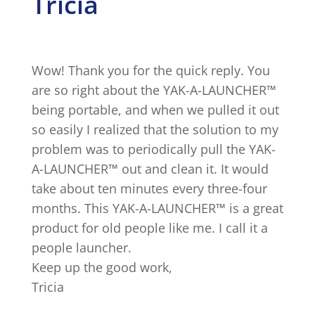
Tricia
Wow! Thank you for the quick reply. You
are so right about the YAK-A-LAUNCHER™
being portable, and when we pulled it out
so easily I realized that the solution to my
problem was to periodically pull the YAK-
A-LAUNCHER™ out and clean it. It would
take about ten minutes every three-four
months. This YAK-A-LAUNCHER™ is a great
product for old people like me. I call it a
people launcher.
Keep up the good work,
Tricia