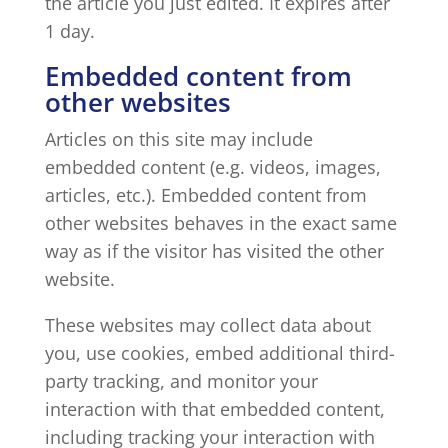
the article you just edited. It expires after
1 day.
Embedded content from
other websites
Articles on this site may include
embedded content (e.g. videos, images,
articles, etc.). Embedded content from
other websites behaves in the exact same
way as if the visitor has visited the other
website.
These websites may collect data about
you, use cookies, embed additional third-
party tracking, and monitor your
interaction with that embedded content,
including tracking your interaction with