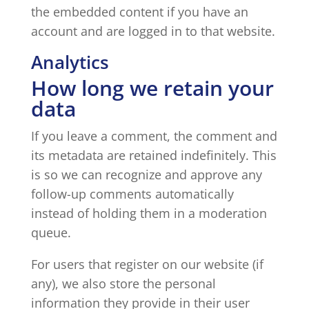
the embedded content if you have an
account and are logged in to that website.
Analytics
How long we retain your
data
If you leave a comment, the comment and
its metadata are retained indefinitely. This
is so we can recognize and approve any
follow-up comments automatically
instead of holding them in a moderation
queue.
For users that register on our website (if
any), we also store the personal
information they provide in their user