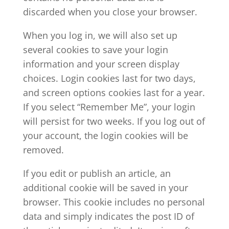
discarded when you close your browser.
When you log in, we will also set up
several cookies to save your login
information and your screen display
choices. Login cookies last for two days,
and screen options cookies last for a year.
If you select “Remember Me”, your login
will persist for two weeks. If you log out of
your account, the login cookies will be
removed.
If you edit or publish an article, an
additional cookie will be saved in your
browser. This cookie includes no personal
data and simply indicates the post ID of