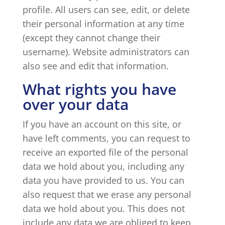
profile. All users can see, edit, or delete
their personal information at any time
(except they cannot change their
username). Website administrators can
also see and edit that information.
What rights you have
over your data
If you have an account on this site, or
have left comments, you can request to
receive an exported file of the personal
data we hold about you, including any
data you have provided to us. You can
also request that we erase any personal
data we hold about you. This does not
include any data we are obliged to keep