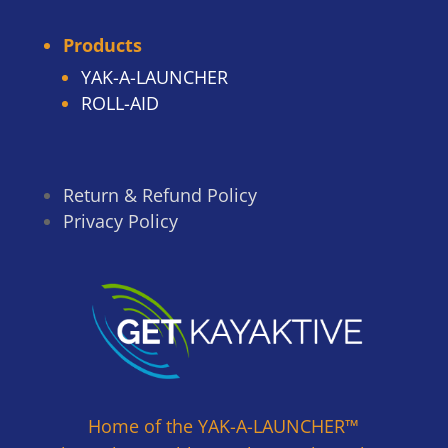
Products
YAK-A-LAUNCHER
ROLL-AID
Return & Refund Policy
Privacy Policy
Home of the YAK-A-LAUNCHER™