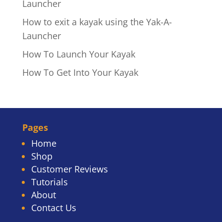
Launcher
How to exit a kayak using the Yak-A-
Launcher
How To Launch Your Kayak
How To Get Into Your Kayak
Pages
Home
Shop
Customer Reviews
Tutorials
About
Contact Us