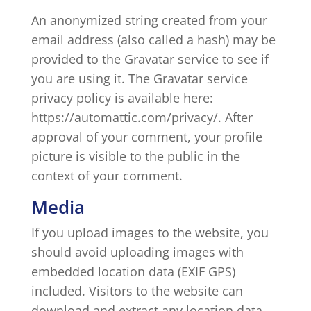
An anonymized string created from your
email address (also called a hash) may be
provided to the Gravatar service to see if
you are using it. The Gravatar service
privacy policy is available here:
https://automattic.com/privacy/. After
approval of your comment, your profile
picture is visible to the public in the
context of your comment.
Media
If you upload images to the website, you
should avoid uploading images with
embedded location data (EXIF GPS)
included. Visitors to the website can
download and extract any location data