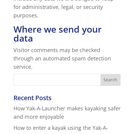
for administrative, legal, or security
purposes.
Where we send your
data
Visitor comments may be checked
through an automated spam detection
service.
Recent Posts
How Yak-A-Launcher makes kayaking safer
and more enjoyable
How to enter a kayak using the Yak-A-