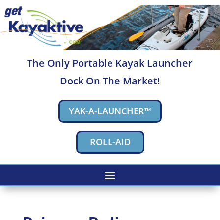
The Only Portable Kayak Launcher
Dock On The Market!
YAK-A-LAUNCHER™
ROLL-AID