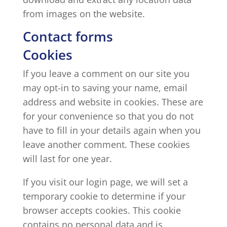
from images on the website.
Contact forms
Cookies
If you leave a comment on our site you
may opt-in to saving your name, email
address and website in cookies. These are
for your convenience so that you do not
have to fill in your details again when you
leave another comment. These cookies
will last for one year.
If you visit our login page, we will set a
temporary cookie to determine if your
browser accepts cookies. This cookie
contains no personal data and is