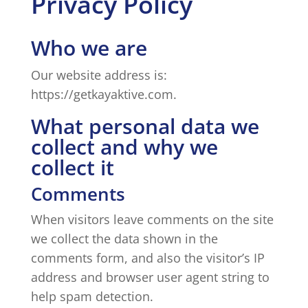
Privacy Policy
Who we are
Our website address is:
https://getkayaktive.com.
What personal data we
collect and why we
collect it
Comments
When visitors leave comments on the site
we collect the data shown in the
comments form, and also the visitor’s IP
address and browser user agent string to
help spam detection.