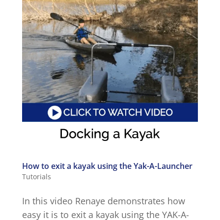
How to exit a kayak using the Yak-A-Launcher
Tutorials
In this video Renaye demonstrates how
easy it is to exit a kayak using the YAK-A-