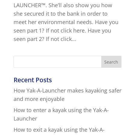
LAUNCHER™. She’ll also show you how
she secured it to the bank in order to
meet her environmental needs. Have you
seen part 1? If not click here. Have you
seen part 2? If not click...
Recent Posts
How Yak-A-Launcher makes kayaking safer
and more enjoyable
How to enter a kayak using the Yak-A-
Launcher
How to exit a kayak using the Yak-A-