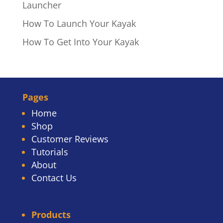
Launcher
How To Launch Your Kayak
How To Get Into Your Kayak
Pages
Home
Shop
Customer Reviews
Tutorials
About
Contact Us
Products