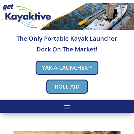
The Only Portable Kayak Launcher
Dock On The Market!
YAK-A-LAUNCHER™
ROLL-AID