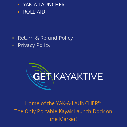
YAK-A-LAUNCHER
ROLL-AID
Return & Refund Policy
Privacy Policy
Home of the YAK-A-LAUNCHER™
The Only Portable Kayak Launch Dock on
the Market!