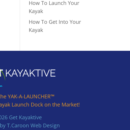
How To Launch Your
Kayak
How To Get Into Your
Kayak
the YAK-A-LAUNCHER™
ayak Launch Dock on the Market!
26 Get Kayaktive
 by T.Caroon Web Design