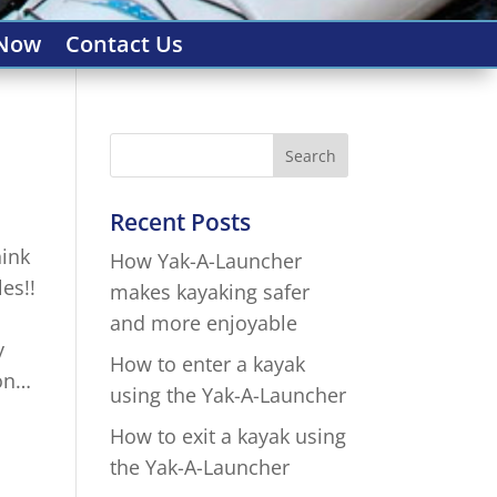
 Now
Contact Us
Recent Posts
hink
How Yak-A-Launcher
es!!
makes kayaking safer
and more enjoyable
y
How to enter a kayak
ion…
using the Yak-A-Launcher
How to exit a kayak using
the Yak-A-Launcher