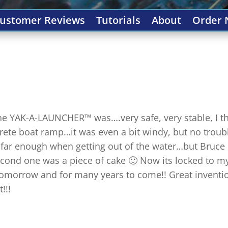
ustomer Reviews
Tutorials
About
Order
 the YAK-A-LAUNCHER™ was….very safe, very stable, I t
ncrete boat ramp…it was even a bit windy, but no troubl
it far enough when getting out of the water…but Bruce
cond one was a piece of cake 🙂 Now its locked to m
in tomorrow and for many years to come!! Great invent
!!!