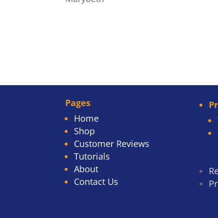
Pages
P
Home
Shop
Customer Reviews
Tutorials
About
Re
Contact Us
Pr