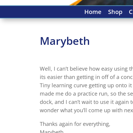
Home
Shop
C
Marybeth
Well, I can’t believe how easy using
its easier than getting in off of a co
Tiny learning curve getting up onto 
made me do a practice run, so the se
dock, and I can’t wait to use it aga
wonder what you’ll come up with next
Thanks again for everything,
Marybeth