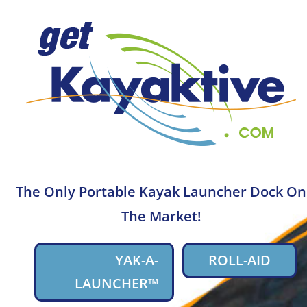
The Only Portable Kayak Launcher Dock On
The Market!
YAK-A-
ROLL-AID
LAUNCHER™