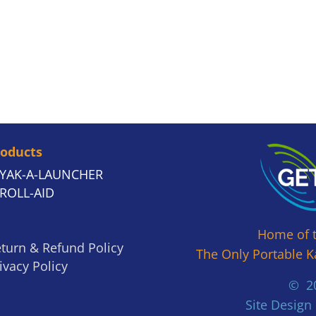
roducts
YAK-A-LAUNCHER
ROLL-AID
Home of 
turn & Refund Policy
The Only Portable K
ivacy Policy
© 20
Site Design