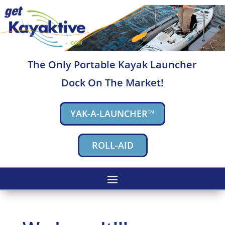
The Only Portable Kayak Launcher
Dock On The Market!
YAK-A-LAUNCHER™
ROLL-AID