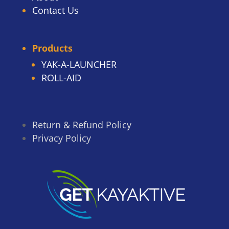
Contact Us
Products
YAK-A-LAUNCHER
ROLL-AID
Return & Refund Policy
Privacy Policy