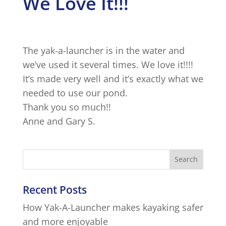
We Love It!!!
The yak-a-launcher is in the water and
we’ve used it several times. We love it!!!!
It’s made very well and it’s exactly what we
needed to use our pond.
Thank you so much!!
Anne and Gary S.
Recent Posts
How Yak-A-Launcher makes kayaking safer
and more enjoyable