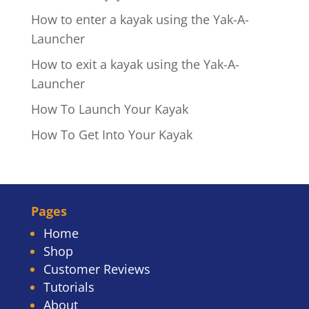
How to enter a kayak using the Yak-A-
Launcher
How to exit a kayak using the Yak-A-
Launcher
How To Launch Your Kayak
How To Get Into Your Kayak
Pages
Home
Shop
Customer Reviews
Tutorials
About