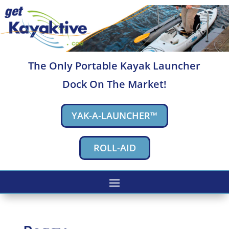
The Only Portable Kayak Launcher
Dock On The Market!
YAK-A-LAUNCHER™
ROLL-AID