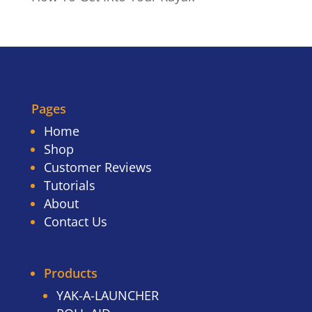
Pages
Home
Shop
Customer Reviews
Tutorials
About
Contact Us
Products
YAK-A-LAUNCHER