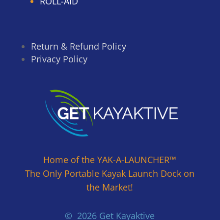
ROLL-AID
Return & Refund Policy
Privacy Policy
Home of the YAK-A-LAUNCHER™
The Only Portable Kayak Launch Dock on
the Market!
© 2026 Get Kayaktive