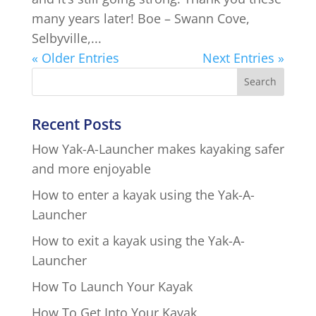
many years later! Boe – Swann Cove,
Selbyville,...
« Older Entries
Next Entries »
Recent Posts
How Yak-A-Launcher makes kayaking safer
and more enjoyable
How to enter a kayak using the Yak-A-
Launcher
How to exit a kayak using the Yak-A-
Launcher
How To Launch Your Kayak
How To Get Into Your Kayak