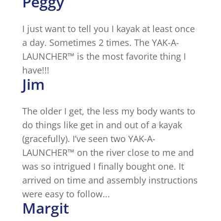
Peggy
I just want to tell you I kayak at least once
a day. Sometimes 2 times. The YAK-A-
LAUNCHER™ is the most favorite thing I
have!!!
Jim
The older I get, the less my body wants to
do things like get in and out of a kayak
(gracefully). I’ve seen two YAK-A-
LAUNCHER™ on the river close to me and
was so intrigued I finally bought one. It
arrived on time and assembly instructions
were easy to follow...
Margit