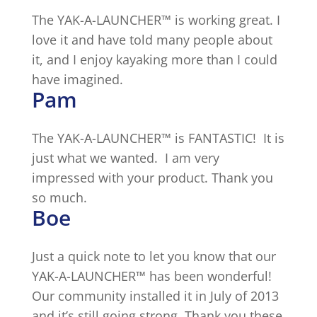
The YAK-A-LAUNCHER™ is working great. I
love it and have told many people about
it, and I enjoy kayaking more than I could
have imagined.
Pam
The YAK-A-LAUNCHER™ is FANTASTIC! It is
just what we wanted. I am very
impressed with your product. Thank you
so much.
Boe
Just a quick note to let you know that our
YAK-A-LAUNCHER™ has been wonderful!
Our community installed it in July of 2013
and it’s still going strong. Thank you these